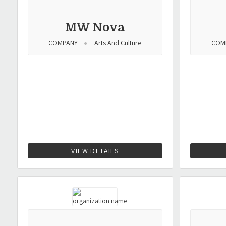
MW Nova
COMPANY
Arts And Culture
COM
VIEW DETAILS