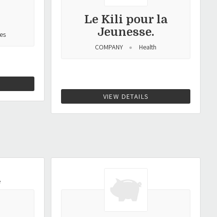
Le Kili pour la
Jeunesse.
es
COMPANY
Health
VIEW DETAILS