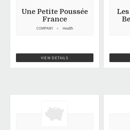
Une Petite Poussée
Les
France
B
COMPANY
Health
VIEW DETAILS