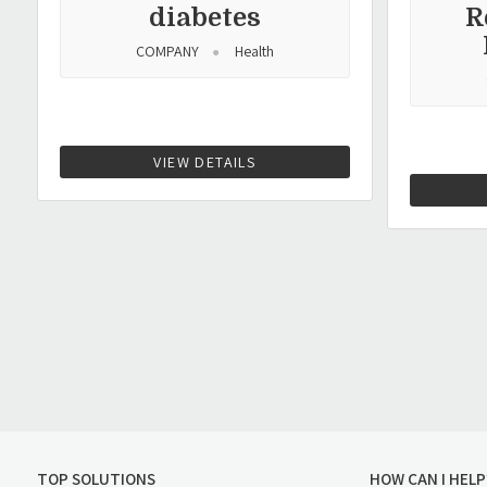
diabetes
R
COMPANY
Health
VIEW DETAILS
TOP SOLUTIONS
HOW CAN I HELP