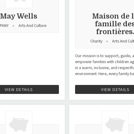
May Wells
Maison de 
famille de
PANY
Arts And Culture
frontières
Charity
Arts And Cul
Our mission is to support, guide, 
empower families with children ag
in a warm, inclusive, and respectfu
environment. Here, every family b
VIEW DETAILS
VIEW DETAILS