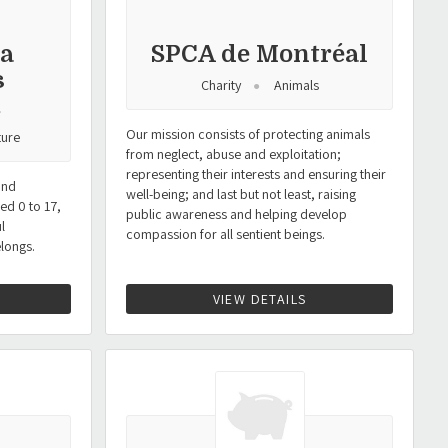
la
SPCA de Montréal
s
Charity
Animals
.
Our mission consists of protecting animals
ture
from neglect, abuse and exploitation;
representing their interests and ensuring their
and
well-being; and last but not least, raising
ed 0 to 17,
public awareness and helping develop
l
compassion for all sentient beings.
elongs.
VIEW DETAILS