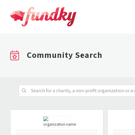
Community Search