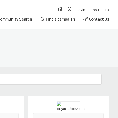
Login
About
FR
ommunity Search
Find a campaign
Contact Us