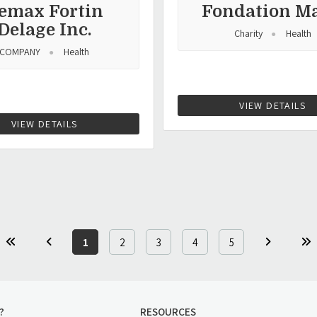
emax Fortin
Fondation M
Delage Inc.
Charity
Health
COMPANY
Health
VIEW DETAILS
VIEW DETAILS
1
2
3
4
5
?
RESOURCES