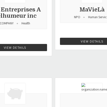
 Entreprises A
MaVieLà
elhumeur inc
NPO
Human Servic
COMPANY
Health
VIEW DETAILS
VIEW DETAILS