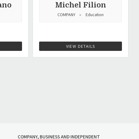
ano
Michel Filion
COMPANY
Education
VIEW DETAILS
COMPANY, BUSINESS AND INDEPENDENT