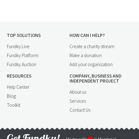
TOP SOLUTIONS
HOW CAN I HELP?
Fundky Live
Create a charity stream
Fundky Platform
Make a donation
Fundky Auction
Add your organization
RESOURCES
COMPANY, BUSINESS AND
INDEPENDENT PROJECT
Help Center
About us
Blog
Services
Toolkit
Contact Us