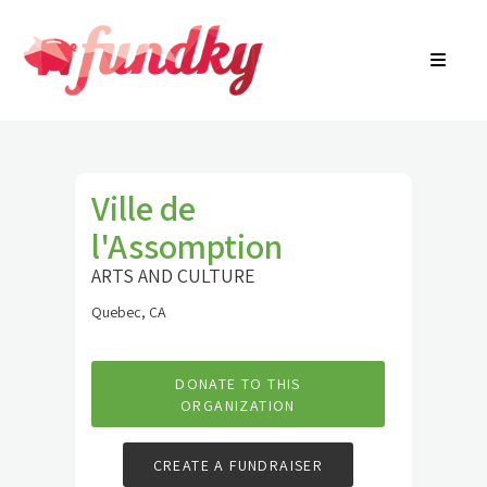
Login
About
FR
Community Search
Find a campaign
Contact Us
Ville de
l'Assomption
ARTS AND CULTURE
Quebec, CA
DONATE TO THIS
ORGANIZATION
CREATE A FUNDRAISER