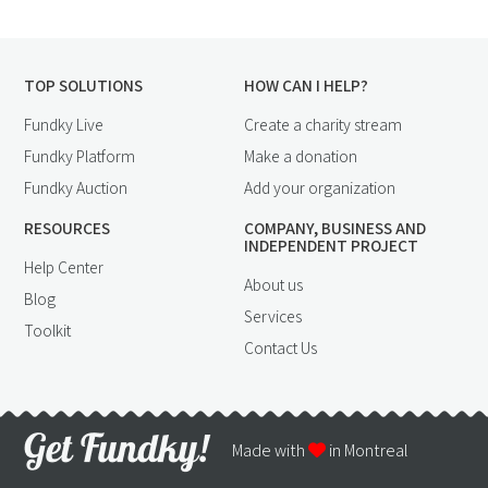
TOP SOLUTIONS
HOW CAN I HELP?
Fundky Live
Create a charity stream
Fundky Platform
Make a donation
Fundky Auction
Add your organization
RESOURCES
COMPANY, BUSINESS AND
INDEPENDENT PROJECT
Help Center
About us
Blog
Services
Toolkit
Contact Us
Made with
in Montreal