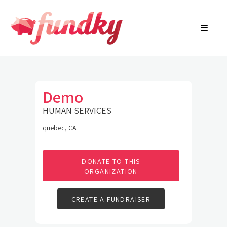
Login
About
FR
Community Search
Find a campaign
Contact Us
Demo
HUMAN SERVICES
quebec, CA
DONATE TO THIS
ORGANIZATION
CREATE A FUNDRAISER