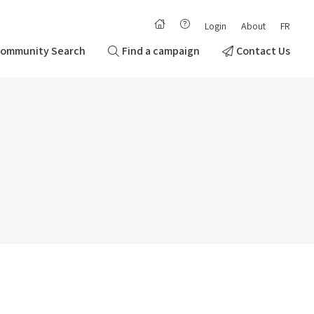
Login
About
FR
ommunity Search
Find a campaign
Contact Us