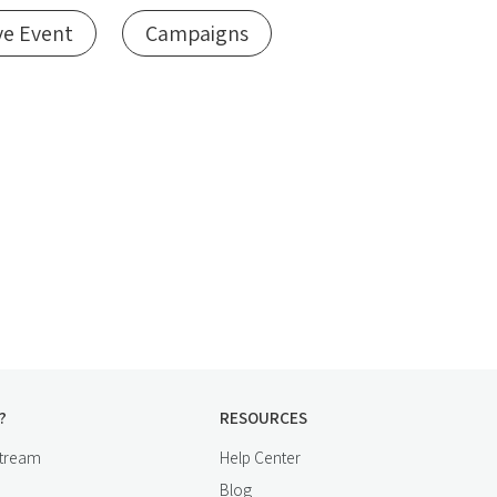
ve Event
Campaigns
?
RESOURCES
stream
Help Center
Blog