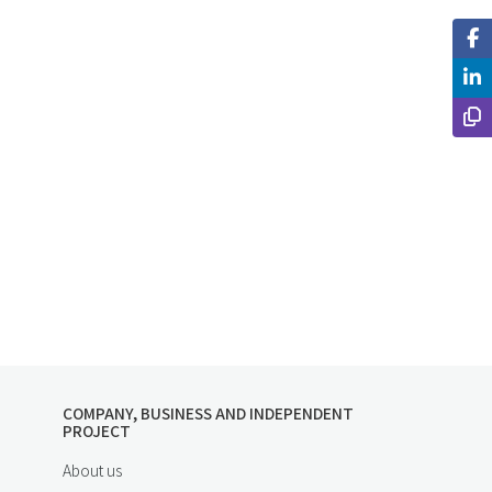
COMPANY, BUSINESS AND INDEPENDENT
PROJECT
About us