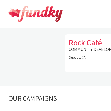
Rock Café
COMMUNITY DEVELO
Quebec, CA
OUR CAMPAIGNS