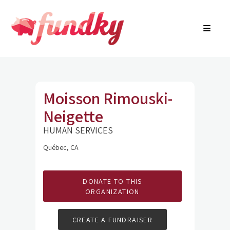
Login
About
FR
Community Search
Find a campaign
Contact Us
Moisson Rimouski-
Neigette
HUMAN SERVICES
Québec, CA
DONATE TO THIS
ORGANIZATION
CREATE A FUNDRAISER