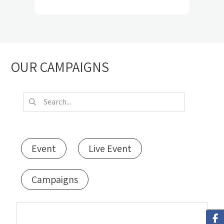
OUR CAMPAIGNS
Event
Live Event
Campaigns