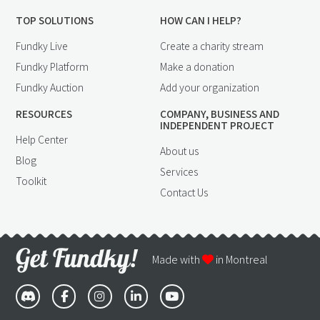
TOP SOLUTIONS
HOW CAN I HELP?
Fundky Live
Create a charity stream
Fundky Platform
Make a donation
Fundky Auction
Add your organization
RESOURCES
COMPANY, BUSINESS AND
INDEPENDENT PROJECT
Help Center
About us
Blog
Services
Toolkit
Contact Us
Made with
in Montreal