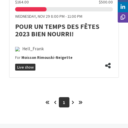
$164.00
$500.00
WEDNESDAY, NOV 29 8:00 PM - 11:00 PM
POUR UN TEMPS DES FÊTES
2023 BIEN NOURRI!
Hell_Frank
For
Moisson Rimouski-Neigette
Live show
1