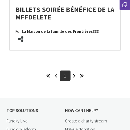
BILLETS SOIRÉE BÉNÉFICE DE LA
MFFDELETE
For
La Maison de la famille des Frontières333
1
TOP SOLUTIONS
HOW CAN I HELP?
Fundky Live
Create a charity stream
Fundky Platform
Make a donation