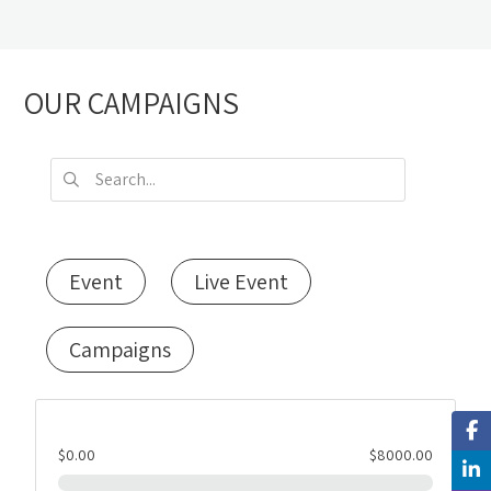
OUR CAMPAIGNS
Event
Live Event
Campaigns
$0.00
$8000.00