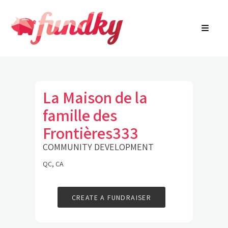
Login
About
FR
Community Search
Find a campaign
Contact Us
La Maison de la
famille des
Frontières333
COMMUNITY DEVELOPMENT
QC, CA
CREATE A FUNDRAISER