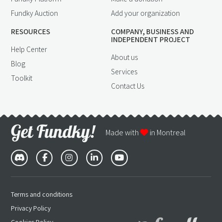
Fundky Auction
Add your organization
RESOURCES
COMPANY, BUSINESS AND
INDEPENDENT PROJECT
Help Center
About us
Blog
Services
Toolkit
Contact Us
Made with
in Montreal
Terms and conditions
Privacy Policy