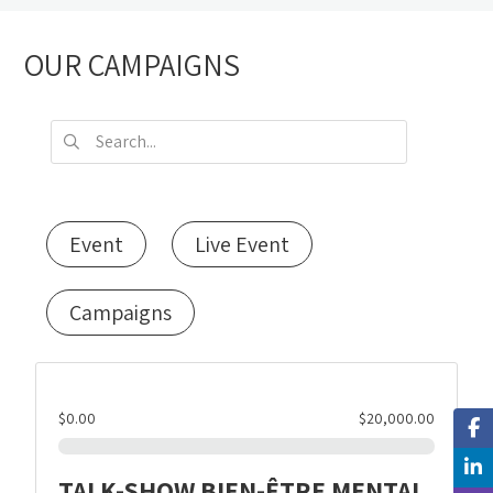
OUR CAMPAIGNS
Event
Live Event
Campaigns
$0.00
$20,000.00
TALK-SHOW BIEN-ÊTRE MENTAL,