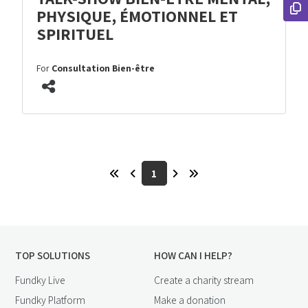
PHYSIQUE, ÉMOTIONNEL ET
SPIRITUEL
For
Consultation Bien-être
1
TOP SOLUTIONS
HOW CAN I HELP?
Fundky Live
Create a charity stream
Fundky Platform
Make a donation