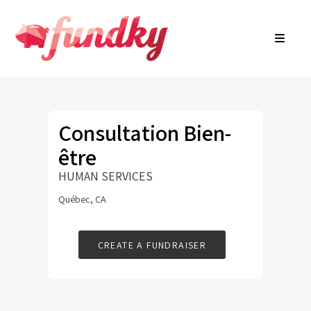
Login
About
FR
Community Search
Find a campaign
Contact Us
Consultation Bien-
être
HUMAN SERVICES
Québec, CA
CREATE A FUNDRAISER