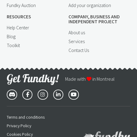
Fundky Auction
Add your organization
RESOURCES
COMPANY, BUSINESS AND
INDEPENDENT PROJECT
Help Center
About us
Blog
Services
Toolkit
Contact Us
Made with
in Montreal
Terms and conditions
Privacy Policy
Cookies Policy