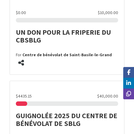
$0.00
$10,000.00
UN DON POUR LA FRIPERIE DU
CBSBLG
For
Centre de bénévolat de Saint-Basile-le-Grand
$4435.15
$40,000.00
GUIGNOLÉE 2025 DU CENTRE DE
BÉNÉVOLAT DE SBLG