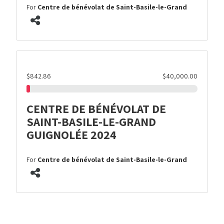
For
Centre de bénévolat de Saint-Basile-le-Grand
$842.86
$40,000.00
CENTRE DE BÉNÉVOLAT DE
SAINT-BASILE-LE-GRAND
GUIGNOLÉE 2024
For
Centre de bénévolat de Saint-Basile-le-Grand