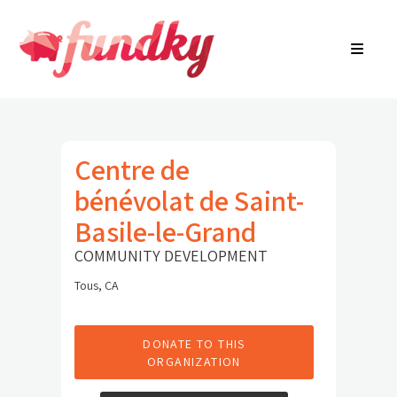
Login
About
FR
Community Search
Find a campaign
Contact Us
Centre de
bénévolat de Saint-
Basile-le-Grand
COMMUNITY DEVELOPMENT
Tous, CA
DONATE TO THIS
ORGANIZATION