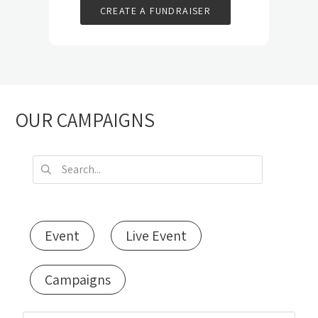
CREATE A FUNDRAISER
OUR CAMPAIGNS
Event
Live Event
Campaigns