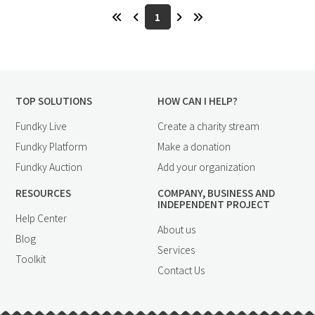
1
TOP SOLUTIONS
HOW CAN I HELP?
Fundky Live
Create a charity stream
Fundky Platform
Make a donation
Fundky Auction
Add your organization
RESOURCES
COMPANY, BUSINESS AND
INDEPENDENT PROJECT
Help Center
About us
Blog
Services
Toolkit
Contact Us