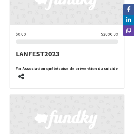
$0.00
$2000.00
LANFEST2023
For
Association québécoise de prévention du suicide