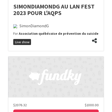
SIMONDIAMONDG AU LAN FEST
2023 POUR L'AQPS
SimonDiamondG
For
Association québécoise de prévention du suicide
Live show
$2076.32
$1000.00