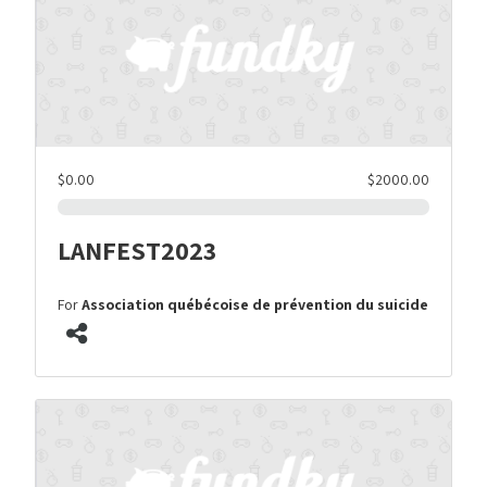
$0.00
$2000.00
LANFEST2023
For
Association québécoise de prévention du suicide