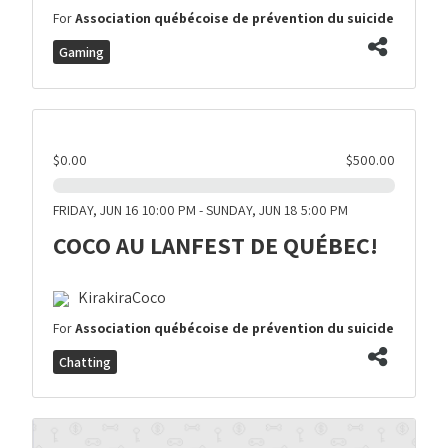
For
Association québécoise de prévention du suicide
Gaming
$0.00
$500.00
FRIDAY, JUN 16 10:00 PM - SUNDAY, JUN 18 5:00 PM
COCO AU LANFEST DE QUÉBEC!
KirakiraCoco
For
Association québécoise de prévention du suicide
Chatting