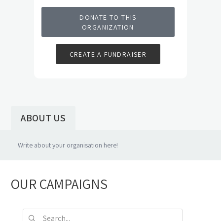
DONATE TO THIS
ORGANIZATION
CREATE A FUNDRAISER
ABOUT US
OUR CAMPAIGNS