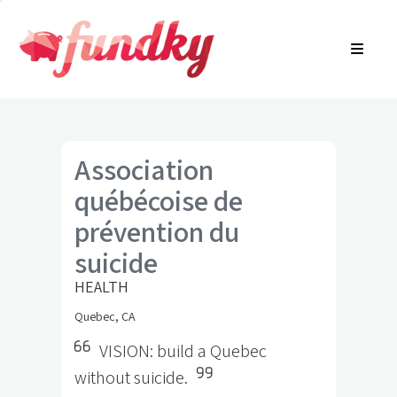
Login
About
FR
Community Search
Find a campaign
Contact Us
Association
québécoise de
prévention du
suicide
HEALTH
Quebec, CA
VISION: build a Quebec
without suicide.