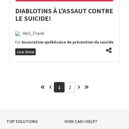
DIABLOTINS À L'ASSAUT CONTRE
LE SUICIDE!
Hell_Frank
For
Association québécoise de prévention du suicide
Live show
1
2
TOP SOLUTIONS
HOW CAN I HELP?