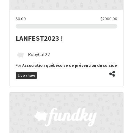
$0.00
$2000.00
LANFEST2023 !
RubyCat22
For
Association québécoise de prévention du suicide
Live show