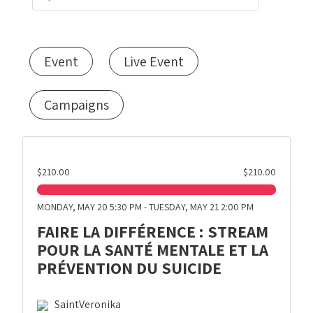
Event
Live Event
Campaigns
$210.00
$210.00
MONDAY, MAY 20 5:30 PM - TUESDAY, MAY 21 2:00 PM
FAIRE LA DIFFÉRENCE : STREAM
POUR LA SANTÉ MENTALE ET LA
PRÉVENTION DU SUICIDE
SaintVeronika