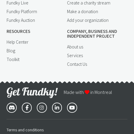
Fundky Live
Create a charity stream
Fundky Platform
Make a donation
Fundky Auction
Add your organization
RESOURCES
COMPANY, BUSINESS AND
INDEPENDENT PROJECT
Help Center
About us
Blog
Services
Toolkit
Contact Us
Made with
in Montreal
Terms and conditions