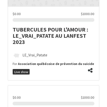
$0.00
$1000.00
TUBERCULES POUR L'AMOUR :
LE_VRAI_PATATE AU LANFEST
2023
LE_Vrai_Patate
For
Association québécoise de prévention du suicide
Live show
$0.00
$1000.00