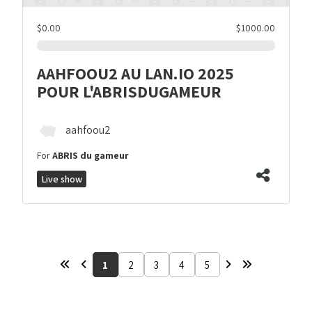
$0.00
$1000.00
AAHFOOU2 AU LAN.IO 2025
POUR L'ABRISDUGAMEUR
aahfoou2
For
ABRIS du gameur
Live show
1
2
3
4
5