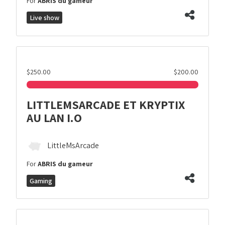
For
ABRIS du gameur
Live show
$250.00
$200.00
LITTLEMSARCADE ET KRYPTIX
AU LAN I.O
LittleMsArcade
For
ABRIS du gameur
Gaming