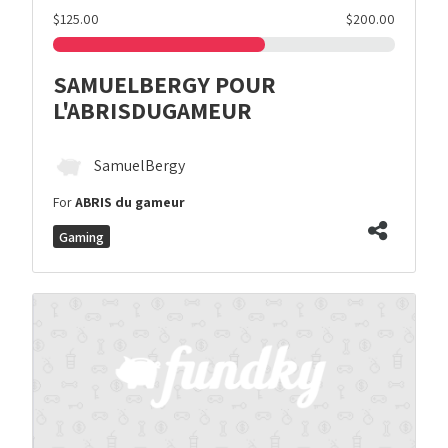
$125.00
$200.00
SAMUELBERGY POUR
L'ABRISDUGAMEUR
SamuelBergy
For
ABRIS du gameur
Gaming