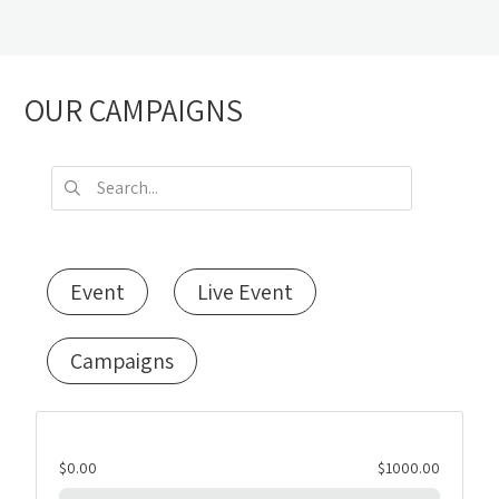
OUR CAMPAIGNS
Event
Live Event
Campaigns
$0.00
$1000.00