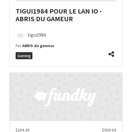
TIGUI1984 POUR LE LAN IO -
ABRIS DU GAMEUR
tigui1984
For
ABRIS du gameur
Gaming
$204.45
$300.00