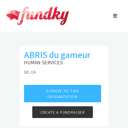
Login
About
FR
Community Search
Find a campaign
Contact Us
ABRIS du gameur
HUMAN SERVICES
QC, CA
DONATE TO THIS
ORGANIZATION
CREATE A FUNDRAISER