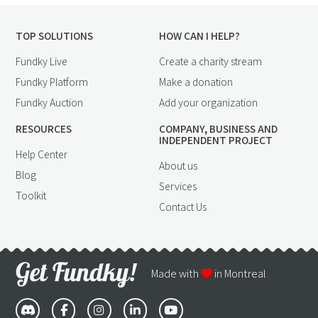
TOP SOLUTIONS
HOW CAN I HELP?
Fundky Live
Create a charity stream
Fundky Platform
Make a donation
Fundky Auction
Add your organization
RESOURCES
COMPANY, BUSINESS AND
INDEPENDENT PROJECT
Help Center
About us
Blog
Services
Toolkit
Contact Us
Made with
in Montreal