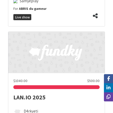
Samyeplay
For
ABRIS du gameur
Live show
$1040.00
$500.00
LAN.IO 2025
D4rkyeti