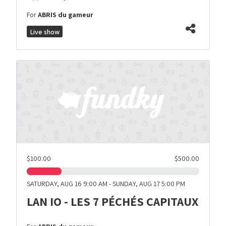
For
ABRIS du gameur
Live show
$100.00
$500.00
SATURDAY, AUG 16 9:00 AM - SUNDAY, AUG 17 5:00 PM
LAN IO - LES 7 PÉCHÉS CAPITAUX