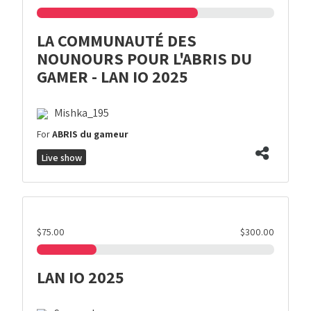
LA COMMUNAUTÉ DES
NOUNOURS POUR L'ABRIS DU
GAMER - LAN IO 2025
Mishka_195
For
ABRIS du gameur
Live show
$75.00
$300.00
LAN IO 2025