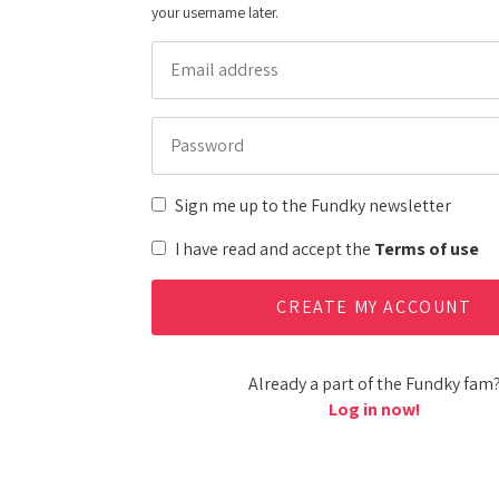
your username later.
Sign me up to the Fundky newsletter
I have read and accept the
Terms of use
Already a part of the Fundky fam
Log in now!