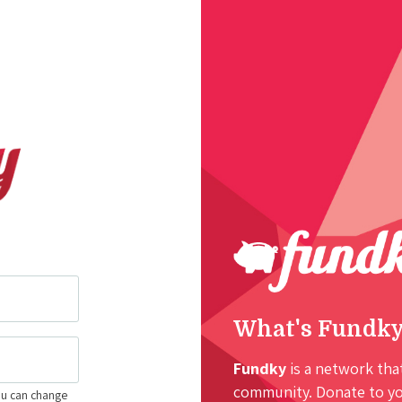
What's Fundk
Fundky
is a network that
community. Donate to you
ou can change