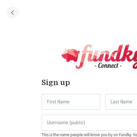
Sign up
This is the name people will know you by on Fundky. Y