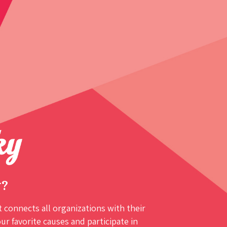
y?
 connects all organizations with their
r favorite causes and participate in