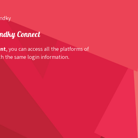
undky
ndky Connect
unt
, you can access all the platforms of
h the same login information.