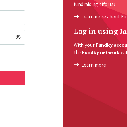
fundraising efforts!
Learn more about F
Fu
Log in using
With your
Fundky acco
the
Fundky network
wit
Learn more
?