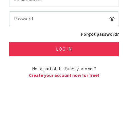
Forgot password?
Not a part of the Fundky fam yet?
Create your account now for free!