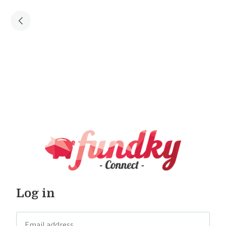
Log in