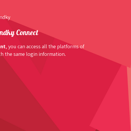
undky
ndky Connect
unt
, you can access all the platforms of
h the same login information.