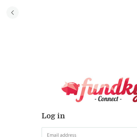
Log in