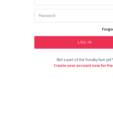
Forgo
Not a part of the Fundky fam yet?
Create your account now for fre