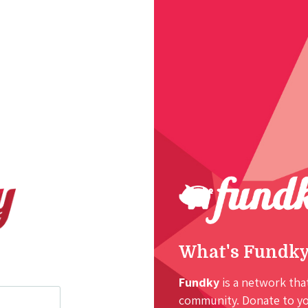
What's Fundk
Fundky
is a network that
community. Donate to you