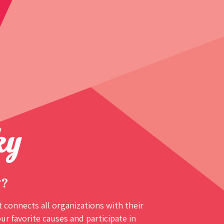
y?
 connects all organizations with their
r favorite causes and participate in