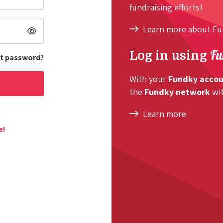
fundraising efforts!
Learn more about F
Fu
Log in using
t password?
With your
Fundky acco
the
Fundky network
wit
Learn more
e!