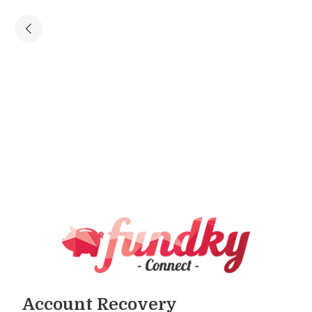
Account Recovery