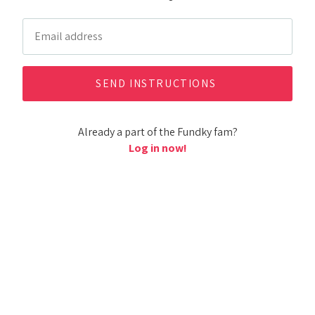
Already a part of the Fundky fam?
Log in now!