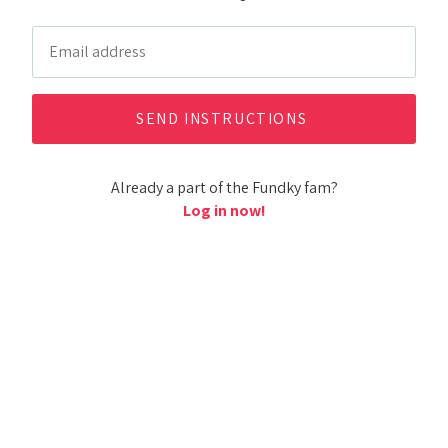
Already a part of the Fundky fam?
Log in now!