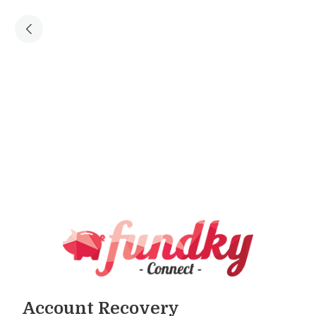
Account Recovery